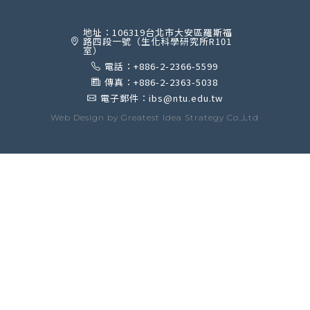
地址：106319台北市大安區羅斯福
路四段一號（生化科學研究所R101
室）
電話：+886-2-2366-5599
傳真：+886-2-2363-5038
電子郵件：ibs@ntu.edu.tw
Web Design by
Greatest Idea Strategy Co.,Ltd