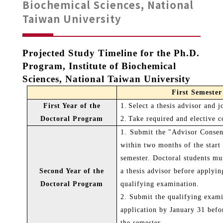
Biochemical Sciences, National
Taiwan University
Projected Study Timeline for the Ph.D.
Program, Institute of Biochemical
Sciences, National Taiwan University
First Semester
First Year of the
1.
Select a thesis advisor and j
Doctoral Program
2.
Take required and elective c
1.
Submit the "Advisor Conse
within two months of the start 
semester. Doctoral students mus
Second Year of the
a thesis advisor before applyin
Doctoral Program
qualifying examination.
2. Submit the qualifying exam
application by January 31 befo
the semester.