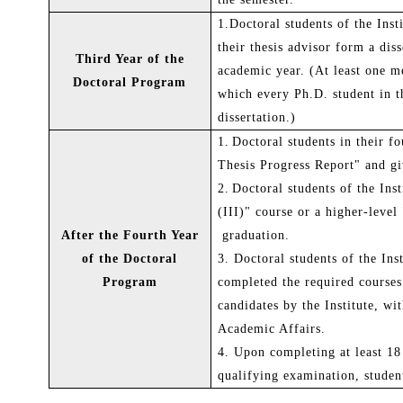
1.Doctoral students of the Ins
their thesis advisor form a dis
Third Year of the
academic year. (At least one m
Doctoral Program
which every Ph.D. student in th
dissertation.)
1.
Doctoral students in their f
Thesis Progress Report" and giv
2.
Doctoral students of the Ins
(III)"
course or a higher-level
After the Fourth Year
graduation.
of the Doctoral
3.
Doctoral students of the In
Program
completed the required courses
candidates by the Institute, wi
Academic Affairs.
4.
Upon completing at least 18
qualifying examination, studen