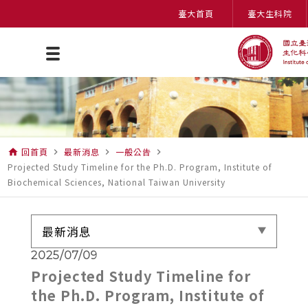
臺大首頁
臺大生科院
回首頁
最新消息
一般公告
home
navigate_next
navigate_next
navigate_next
Projected Study Timeline for the Ph.D. Program, Institute of
Biochemical Sciences, National Taiwan University
最新消息
2025/07/09
Projected Study Timeline for
the Ph.D. Program, Institute of