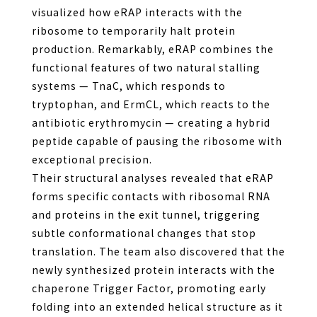
visualized how eRAP interacts with the
ribosome to temporarily halt protein
production. Remarkably, eRAP combines the
functional features of two natural stalling
systems — TnaC, which responds to
tryptophan, and ErmCL, which reacts to the
antibiotic erythromycin — creating a hybrid
peptide capable of pausing the ribosome with
exceptional precision.
Their structural analyses revealed that eRAP
forms specific contacts with ribosomal RNA
and proteins in the exit tunnel, triggering
subtle conformational changes that stop
translation. The team also discovered that the
newly synthesized protein interacts with the
chaperone Trigger Factor, promoting early
folding into an extended helical structure as it