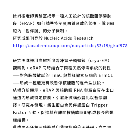
徐尚德老師實驗室揭示一種人工設計的核醣體停滯肽
段（eRAP）如何精準控制蛋白質合成的節奏，說明細
胞內「暫停鍵」的分子機制。
研究成果刊登於 Nucleic Acids Research
https://academic.oup.com/nar/article/53/19/gkaf97
研究團隊運用高解析度冷凍電子顯微鏡（cryo-EM）
觀察到，eRAP 同時結合了兩種天然停滯系統的特性
——對色胺酸敏感的 TnaC 與對紅黴素反應的 ErmCL
——形成一種能更有效暫停核醣體的混合型肽段。
結構分析顯示，eRAP 與核醣體 RNA 與蛋白質在出口
通道內形成特定接觸，引發細微構形變化以暫停翻
譯。研究亦發現，新生蛋白會與伴護蛋白 Trigger
Factor 互動，促進其在離開核醣體時即形成較長的螺
旋結構。
此成果不僅揭示核醣體自我調控的分子基礎，亦為精