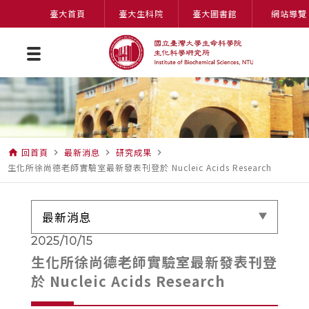
臺大首頁
臺大生科院
臺大圖書館
網站導覽
回首頁
最新消息
研究成果
home
navigate_next
navigate_next
navigate_next
生化所徐尚德老師實驗室最新發表刊登於 Nucleic Acids Research
最新消息
2025/10/15
生化所徐尚德老師實驗室最新發表刊登
於 Nucleic Acids Research