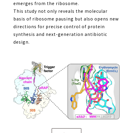
emerges from the ribosome.
This study not only reveals the molecular
basis of ribosome pausing but also opens new
directions for precise control of protein
synthesis and next-generation antibiotic
design.