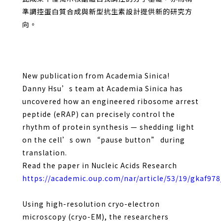
準調控蛋白質合成與新型抗生素設計提供新的研究方
向。
New publication from Academia Sinica!
Danny Hsu’s team at Academia Sinica has
uncovered how an engineered ribosome arrest
peptide (eRAP) can precisely control the
rhythm of protein synthesis — shedding light
on the cell’s own “pause button” during
translation.
Read the paper in Nucleic Acids Research
https://academic.oup.com/nar/article/53/19/gkaf97
Using high-resolution cryo-electron
microscopy (cryo-EM), the researchers