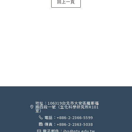
地址：106319台北市大安區羅斯福
路四段一號（生化科學研究所R101
室）
電話：+886-2-2366-5599
傳真：+886-2-2363-5038
電子郵件：ibs@ntu.edu.tw