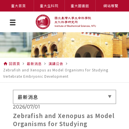
臺大首頁
臺大生科院
臺大圖書館
網站導覽
回首頁
最新消息
演講公告
home
navigate_next
navigate_next
navigate_next
Zebrafish and Xenopus as Model Organisms for Studying
Vertebrate Embryonic Development
最新消息
2026/07/01
Zebrafish and Xenopus as Model
Organisms for Studying