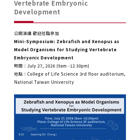
Vertebrate Embryonic
Development
公開演講 歡迎蒞臨參加
Mini-Symposium: Zebrafish and Xenopus as
Model Organisms for Studying Vertebrate
Embryonic Development
時間：July 27, 2026 (9am -12:30pm)
地點：College of Life Science 3rd floor auditorium,
National Taiwan University