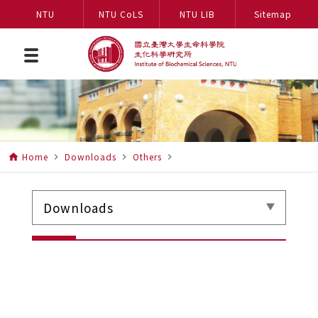
NTU
NTU CoLS
NTU LIB
Sitemap
Home
Downloads
Others
home
navigate_next
navigate_next
navigate_next
Downloads