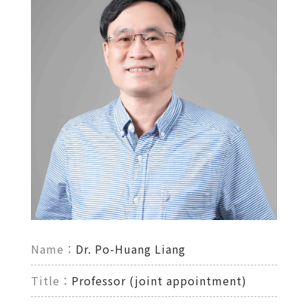
Name：
Dr. Po-Huang Liang
Title：
Professor (joint appointment)