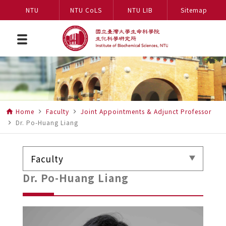
NTU
NTU CoLS
NTU LIB
Sitemap
Home
Faculty
Joint Appointments & Adjunct Professor
home
navigate_next
navigate_next
Dr. Po-Huang Liang
navigate_next
Faculty
Dr. Po-Huang Liang