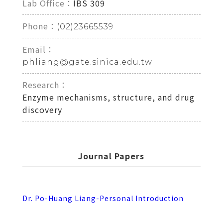
Lab Office：
IBS 309
Phone：
(02)23665539
Email：
phliang@gate.sinica.edu.tw
Research：
Enzyme mechanisms, structure, and drug
discovery
Journal Papers
Dr. Po-Huang Liang-Personal Introduction