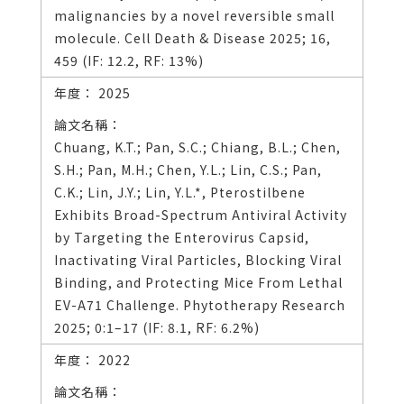
malignancies by a novel reversible small
molecule. Cell Death & Disease 2025; 16,
459 (IF: 12.2, RF: 13%)
2025
Chuang, K.T.; Pan, S.C.; Chiang, B.L.; Chen,
S.H.; Pan, M.H.; Chen, Y.L.; Lin, C.S.; Pan,
C.K.; Lin, J.Y.; Lin, Y.L.*, Pterostilbene
Exhibits Broad-Spectrum Antiviral Activity
by Targeting the Enterovirus Capsid,
Inactivating Viral Particles, Blocking Viral
Binding, and Protecting Mice From Lethal
EV-A71 Challenge. Phytotherapy Research
2025; 0:1–17 (IF: 8.1, RF: 6.2%)
2022