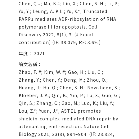
Chen, Q.#; Ma, K.#; Liu, X.; Chen, S. H.; Li, P.;
Yu, Y.; Leung, A. K.L.; Yu, X.*, Truncated
PARP1 mediates ADP-ribosylation of RNA
polymerase III for apoptosis. Cell
Discovery 2022, 8(1), 3. (# Equal
contribution) (IF: 38.079, RF: 3.6%)
2021
Zhao, F. #; Kim, W. #; Gao, H.; Liu, C.;
Zhang, Y.; Chen, Y.; Deng, M.; Zhou, Q.;
Huang, J.; Hu, Q.; Chen, S. H.; Nowsheen, S.;
Kloeber, J. A.; Qin, B.; Yin, P.; Tu, X.; Guo, G.;
Qin, S.; Zhang, C.; Gao, M.; Luo, K.; Liu, Y.;
Lou, Z.*; Yuan, J.*, ASTE1 promotes
shieldin-complex-mediated DNA repair by
attenuating end resection. Nature Cell
Biology 2021, 23(8), 894–904. (IF: 28.824,