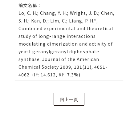
Lo, C. H.; Chang, Y. H.; Wright, J. D.; Chen,
S. H.; Kan, D.; Lim, C.; Liang, P. H.*,
Combined experimental and theoretical
study of long-range interactions
modulating dimerization and activity of
yeast geranylgeranyl diphosphate
synthase. Journal of the American
Chemical Society 2009, 131(11), 4051-
4062. (IF: 14.612, RF: 7.3%)