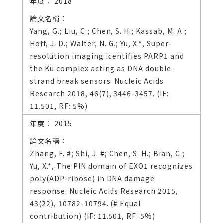
2018
Yang, G.; Liu, C.; Chen, S. H.; Kassab, M. A.;
Hoff, J. D.; Walter, N. G.; Yu, X.*, Super-
resolution imaging identifies PARP1 and
the Ku complex acting as DNA double-
strand break sensors. Nucleic Acids
Research 2018, 46(7), 3446-3457. (IF:
11.501, RF: 5%)
2015
Zhang, F. #; Shi, J. #; Chen, S. H.; Bian, C.;
Yu, X.*, The PIN domain of EXO1 recognizes
poly(ADP-ribose) in DNA damage
response. Nucleic Acids Research 2015,
43(22), 10782-10794. (# Equal
contribution) (IF: 11.501, RF: 5%)