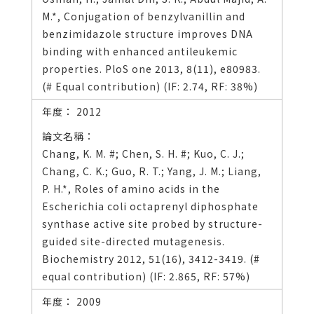
M.*, Conjugation of benzylvanillin and
benzimidazole structure improves DNA
binding with enhanced antileukemic
properties. PloS one 2013, 8(11), e80983.
(# Equal contribution) (IF: 2.74, RF: 38%)
2012
Chang, K. M. #; Chen, S. H. #; Kuo, C. J.;
Chang, C. K.; Guo, R. T.; Yang, J. M.; Liang,
P. H.*, Roles of amino acids in the
Escherichia coli octaprenyl diphosphate
synthase active site probed by structure-
guided site-directed mutagenesis.
Biochemistry 2012, 51(16), 3412-3419. (#
equal contribution) (IF: 2.865, RF: 57%)
2009