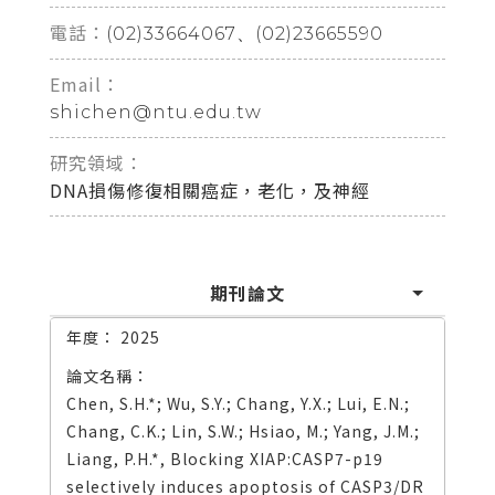
電話：
(02)33664067、(02)23665590
Email：
shichen@ntu.edu.tw
研究領域：
DNA損傷修復相關癌症，老化，及神經
期刊論文
2025
Chen, S.H.*; Wu, S.Y.; Chang, Y.X.; Lui, E.N.;
Chang, C.K.; Lin, S.W.; Hsiao, M.; Yang, J.M.;
Liang, P.H.*, Blocking XIAP:CASP7-p19
selectively induces apoptosis of CASP3/DR