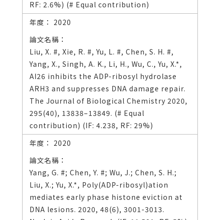
RF: 2.6%) (# Equal contribution)
2020
Liu, X. #, Xie, R. #, Yu, L. #, Chen, S. H. #,
Yang, X., Singh, A. K., Li, H., Wu, C., Yu, X.*,
AI26 inhibits the ADP-ribosyl hydrolase
ARH3 and suppresses DNA damage repair.
The Journal of Biological Chemistry 2020,
295(40), 13838–13849. (# Equal
contribution) (IF: 4.238, RF: 29%)
2020
Yang, G. #; Chen, Y. #; Wu, J.; Chen, S. H.;
Liu, X.; Yu, X.*, Poly(ADP-ribosyl)ation
mediates early phase histone eviction at
DNA lesions. 2020, 48(6), 3001-3013.