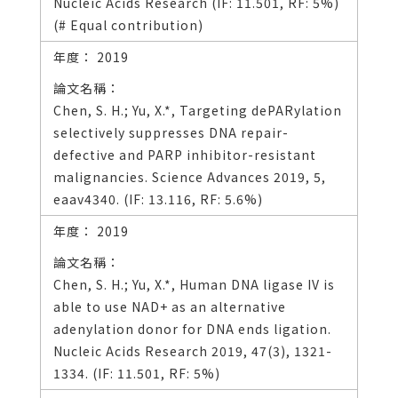
Nucleic Acids Research (IF: 11.501, RF: 5%)
(# Equal contribution)
2019
Chen, S. H.; Yu, X.*, Targeting dePARylation
selectively suppresses DNA repair-
defective and PARP inhibitor-resistant
malignancies. Science Advances 2019, 5,
eaav4340. (IF: 13.116, RF: 5.6%)
2019
Chen, S. H.; Yu, X.*, Human DNA ligase IV is
able to use NAD+ as an alternative
adenylation donor for DNA ends ligation.
Nucleic Acids Research 2019, 47(3), 1321-
1334. (IF: 11.501, RF: 5%)