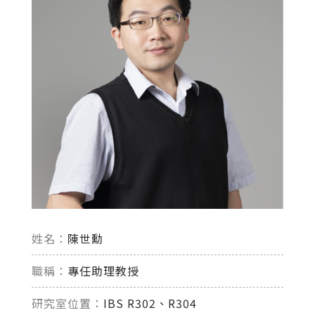
姓名：
陳世勳
職稱：
專任助理教授
研究室位置：
IBS R302、R304