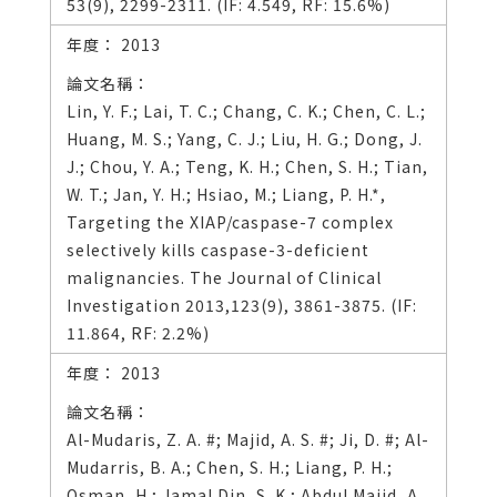
53(9), 2299-2311. (IF: 4.549, RF: 15.6%)
2013
Lin, Y. F.; Lai, T. C.; Chang, C. K.; Chen, C. L.;
Huang, M. S.; Yang, C. J.; Liu, H. G.; Dong, J.
J.; Chou, Y. A.; Teng, K. H.; Chen, S. H.; Tian,
W. T.; Jan, Y. H.; Hsiao, M.; Liang, P. H.*,
Targeting the XIAP/caspase-7 complex
selectively kills caspase-3-deficient
malignancies. The Journal of Clinical
Investigation 2013,123(9), 3861-3875. (IF:
11.864, RF: 2.2%)
2013
Al-Mudaris, Z. A. #; Majid, A. S. #; Ji, D. #; Al-
Mudarris, B. A.; Chen, S. H.; Liang, P. H.;
Osman, H.; Jamal Din, S. K.; Abdul Majid, A.