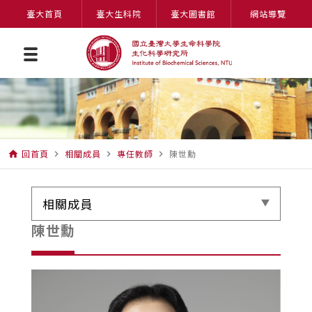
臺大首頁
臺大生科院
臺大圖書館
網站導覽
回首頁
相關成員
專任教師
陳世勳
home
navigate_next
navigate_next
navigate_next
相關成員
陳世勳