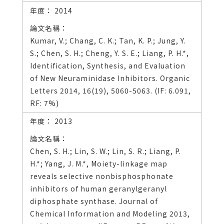
2014
Kumar, V.; Chang, C. K.; Tan, K. P.; Jung, Y.
S.; Chen, S. H.; Cheng, Y. S. E.; Liang, P. H.*,
Identification, Synthesis, and Evaluation
of New Neuraminidase Inhibitors. Organic
Letters 2014, 16(19), 5060-5063. (IF: 6.091,
RF: 7%)
2013
Chen, S. H.; Lin, S. W.; Lin, S. R.; Liang, P.
H.*; Yang, J. M.*, Moiety-linkage map
reveals selective nonbisphosphonate
inhibitors of human geranylgeranyl
diphosphate synthase. Journal of
Chemical Information and Modeling 2013,