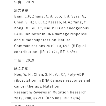
2019
Bian, C.#; Zhang, C. #; Luo, T. #; Vyas, A.;
Chen, S. H.; Liu, C.; Kassab, M. A.; Yang, Y.;
Kong, M.; Yu, X.*, NADP+ is an endogenous
PARP inhibitor in DNA damage response
and tumor suppression. Nature
Communications 2019, 10, 693. (# Equal
contribution) (IF: 12.121, RF: 8.5%)
2019
Hou, W. H.; Chen, S. H.; Yu, X.*, Poly-ADP
ribosylation in DNA damage response and
cancer therapy. Mutation
Research/Reviews in Mutation Research
2019, 780, 82-91. (IF: 5.803, RF: 7.6%)